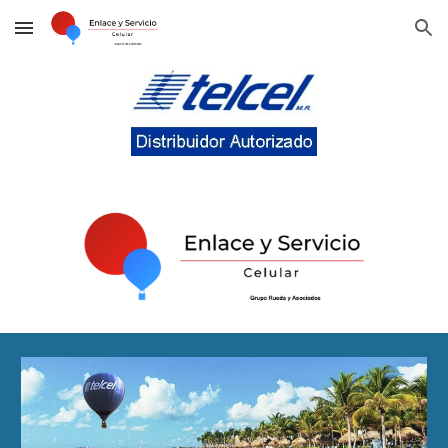
Skip to main content
Skip to navigation